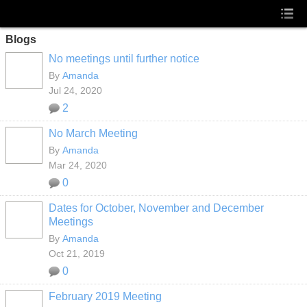
Blogs
No meetings until further notice
By
Amanda
Jul 24, 2020
2
No March Meeting
By
Amanda
Mar 24, 2020
0
Dates for October, November and December
Meetings
By
Amanda
Oct 21, 2019
0
February 2019 Meeting