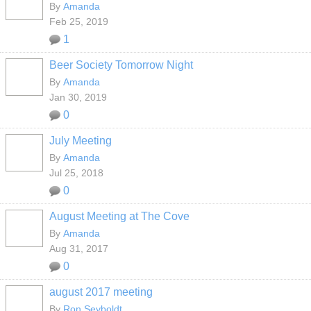
By
Amanda
Feb 25, 2019
1
Beer Society Tomorrow Night
By
Amanda
Jan 30, 2019
0
July Meeting
By
Amanda
Jul 25, 2018
0
August Meeting at The Cove
By
Amanda
Aug 31, 2017
0
august 2017 meeting
By
Ron Seyboldt