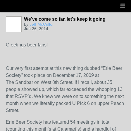
We've come so far, let's keep it going
by
Jeff McCullor
Jun 26, 2014
Greetings beer fans!
Our very first attempt at this new thing dubbed “Erie Beer
Society” took place on December 17, 2009 at
The Sandbar on West 8
th
Street. If I recall, about 35
people showed up, which far exceeded the whopping 13
that RSVP’d. We knew we were on to something the next
month when we literally packed U Pick 6 on upper Peach
Street.
Erie Beer Society has featured 54 meetings in total
(counting this month’s at Calamari’s) and a handful of