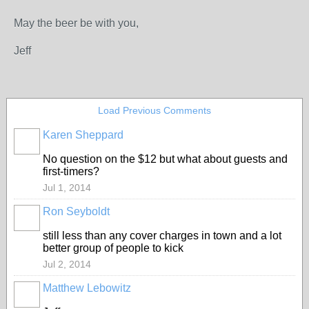
May the beer be with you,
Jeff
Load Previous Comments
Karen Sheppard
No question on the $12 but what about guests and
first-timers?
Jul 1, 2014
Ron Seyboldt
still less than any cover charges in town and a lot
better group of people to kick
Jul 2, 2014
Matthew Lebowitz