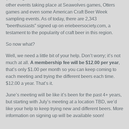
other events taking place at Seawolves games, Otters
games and even some American Craft Beer Week
sampling events. As of today, there are 2,343
“beerthusiasts” signed up on eriebeersociety.com, a
testament to the popularity of craft beer in this region.
So now what?
Well, we need a little bit of your help. Don’t worry; it’s not
much at all.
A membership fee will be $12.00 per year
,
that’s only $1.00 per month so you can keep coming to
each meeting and trying the different beers each time.
$12.00 a year. That’s it.
June’s meeting will be like it’s been for the past 4+ years,
but starting with July’s meeting at a location TBD, we’d
like your help to keep trying new and different beers. More
information on signing up will be available soon!