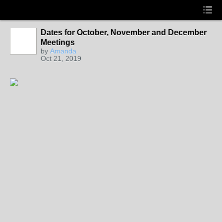
Dates for October, November and December
Meetings
by
Amanda
Oct 21, 2019