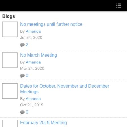
Blogs
No meetings until further notice
By
Amanda
Jul 24, 2020
2
No March Meeting
By
Amanda
Mar 24, 2020
0
Dates for October, November and December
Meetings
By
Amanda
Oct 21, 2019
0
February 2019 Meeting