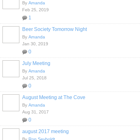
By
Amanda
Feb 25, 2019
1
Beer Society Tomorrow Night
By
Amanda
Jan 30, 2019
0
July Meeting
By
Amanda
Jul 25, 2018
0
August Meeting at The Cove
By
Amanda
Aug 31, 2017
0
august 2017 meeting
By
Ron Seyboldt