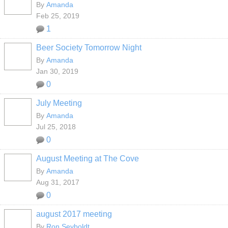
By
Amanda
Feb 25, 2019
1
Beer Society Tomorrow Night
By
Amanda
Jan 30, 2019
0
July Meeting
By
Amanda
Jul 25, 2018
0
August Meeting at The Cove
By
Amanda
Aug 31, 2017
0
august 2017 meeting
By
Ron Seyboldt