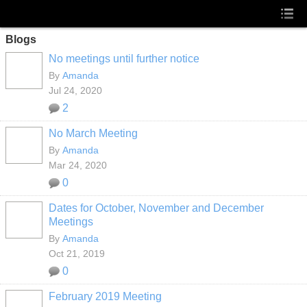
Blogs
No meetings until further notice
By
Amanda
Jul 24, 2020
2
No March Meeting
By
Amanda
Mar 24, 2020
0
Dates for October, November and December
Meetings
By
Amanda
Oct 21, 2019
0
February 2019 Meeting