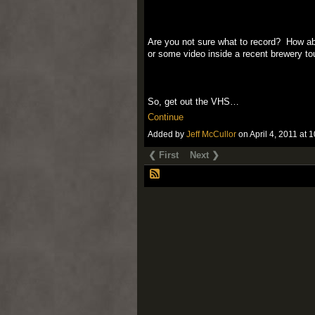
Are you not sure what to record? How a
or some video inside a recent brewery to
So, get out the VHS…
Continue
Added by
Jeff McCullor
on April 4, 2011 a
❮ First
Next ❯