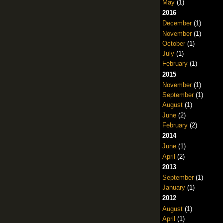
May
(1)
2016
December
(1)
November
(1)
October
(1)
July
(1)
February
(1)
2015
November
(1)
September
(1)
August
(1)
June
(2)
February
(2)
2014
June
(1)
April
(2)
2013
September
(1)
January
(1)
2012
August
(1)
April
(1)