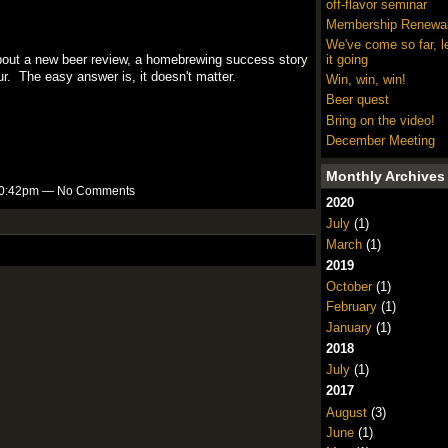
off-flavor seminar
Membership Renewa
We've come so far, l
bout a new beer review, a homebrewing success story
it going
ur. The easy answer is, it doesn't matter.
Win, win, win!
Beer quest
Bring on the video!
December Meeting
Monthly Archives
t 10:42pm — No Comments
2020
July
(1)
March
(1)
2019
October
(1)
February
(1)
January
(1)
2018
July
(1)
2017
August
(3)
June
(1)