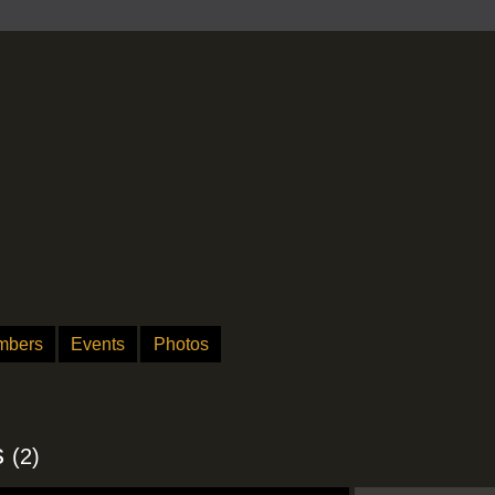
mbers
Events
Photos
s
(2)