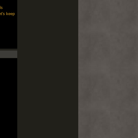
ls
et's keep