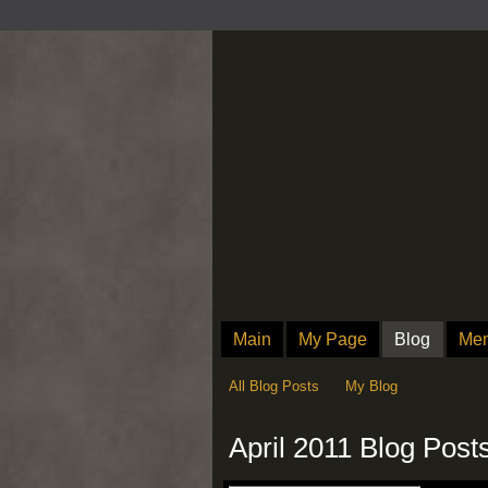
Main
My Page
Blog
Me
All Blog Posts
My Blog
April 2011 Blog Post