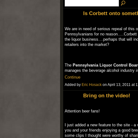
Is Corbett onto someth
We are in need of serious repeal of this
Pennsylvanians for no reason.....Corbett
the liquor business....perhaps that will in
retailers into the market?
The
Pennsylvania Liquor Control Boar
manages the beverage alcohol industry 
Continue
Added by
Eric Hosack
on April 13, 2011 a
Bring on the video!
Attention beer fans!
I just added a new feature to the site -
you and your friends enjoying a good bre
some clips I thought were worthy of shar