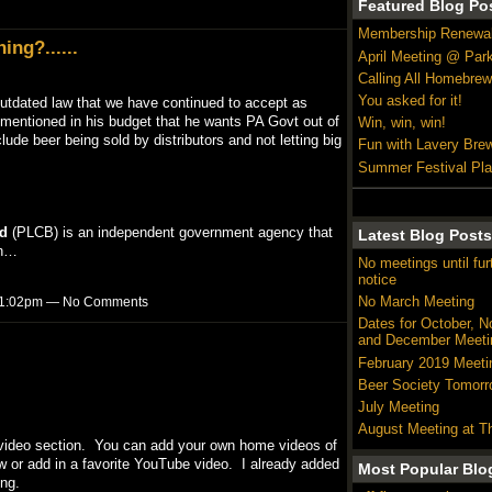
Featured Blog Po
Membership Renewa
ing?......
April Meeting @ Par
Calling All Homebrew
You asked for it!
 outdated law that we have continued to accept as
 mentioned in his budget that he wants PA Govt out of
Win, win, win!
clude beer being sold by distributors and not letting big
Fun with Lavery Bre
Summer Festival Pl
d
(PLCB) is an independent government agency that
Latest Blog Posts
in…
No meetings until fur
notice
No March Meeting
t 11:02pm — No Comments
Dates for October, 
and December Meeti
February 2019 Meeti
Beer Society Tomorr
July Meeting
August Meeting at T
 a video section. You can add your own home videos of
w or add in a favorite YouTube video. I already added
Most Popular Blo
ing.