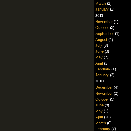
March
(1)
January
(2)
2011
November
(1)
October
(3)
September
(1)
August
(1)
July
(8)
June
(3)
May
(2)
April
(2)
February
(1)
January
(3)
2010
December
(4)
November
(2)
October
(5)
June
(8)
May
(1)
April
(20)
March
(6)
February
(7)