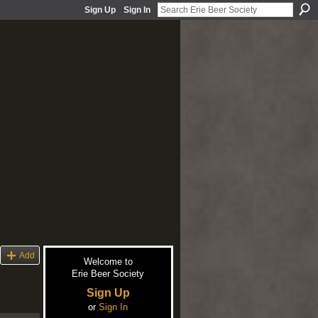
Sign Up
Sign In
Add
Welcome to
Erie Beer Society
Sign Up
or
Sign In