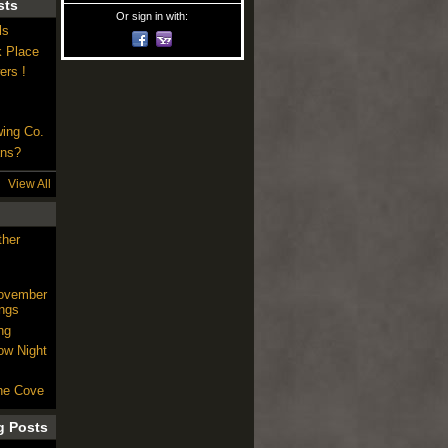
sts
Or sign in with:
ls
k Place
ers !
wing Co.
ans?
View All
ther
November
ngs
ng
ow Night
he Cove
g Posts