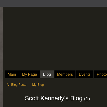
Main
My Page
Blog
Members
Events
Photo
All Blog Posts
My Blog
Scott Kennedy's Blog
(1)