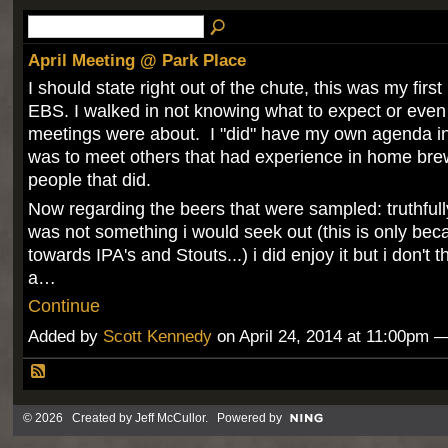
April Meeting @ Park Place
I should state right out of the chute, this was my first
EBS. I walked in not knowing what to expect or even
meetings were about. I "did" have my own agenda in
was to meet others that had experience in home br
people that did.
Now regarding the beers that were sampled: truthfully
was not something i would seek out (this is only bec
towards IPA's and Stouts...) i did enjoy it but i don't t
a…
Continue
Added by
Scott Kennedy
on April 24, 2014 at 11:00pm
© 2026 Created by
Jeff McCullor
. Powered by