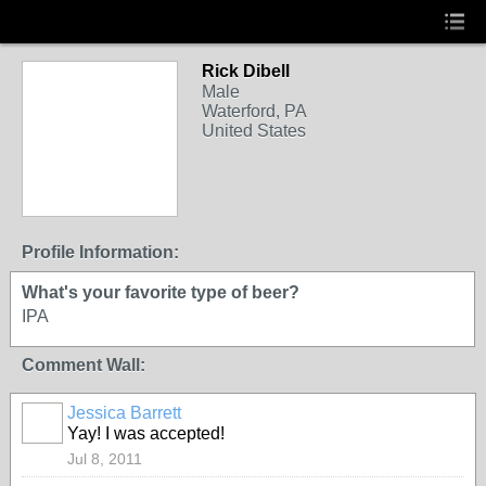
Rick Dibell
Male
Waterford, PA
United States
Profile Information:
What's your favorite type of beer?
IPA
Comment Wall:
Jessica Barrett
Yay! I was accepted!
Jul 8, 2011