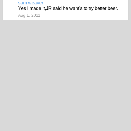
sam weaver
Yes I made it,JR said he want's to try better beer.
Aug 1, 2011