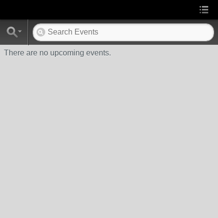
There are no upcoming events.