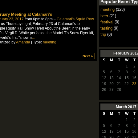
Popular Event Ty
meeting
(123)
ruary Meeting at Calamari's
beer
(21)
ruary 23, 2017
from 6pm to 8pm –
Calamari's Squid Row
festival
(9)
 us Thursday night, February 23 at Calamari's to
tasting
(9)
le Rusty Rail Snow Flyer! About the Beer: In the early
s, Virgil D. White perfected the Model T's Snow Flyer kit,
trip
(8)
world's first "snowm
…
anized by
Amanda
| Type:
meeting
February
201
Next >
S
M
T
W
T
1
2
5
6
7
8
9
12
13
14
15
16
19
20
21
22
23
26
27
28
March
2017
S
M
T
W
T
1
2
5
6
7
8
9
12
13
14
15
16
19
20
21
22
23