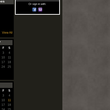
pes
Or sign in with:
View All
7
F
S
3
4
10
11
17
18
24
25
F
S
3
4
10
11
17
18
24
25