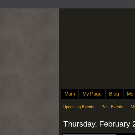
Main
My Page
Blog
Me
Upcoming Events
Past Events
My
Thursday, February 