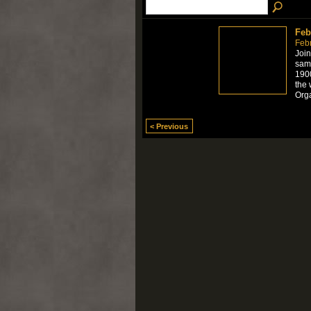
Feb
Feb
Join
samp
1900
the 
Org
< Previous