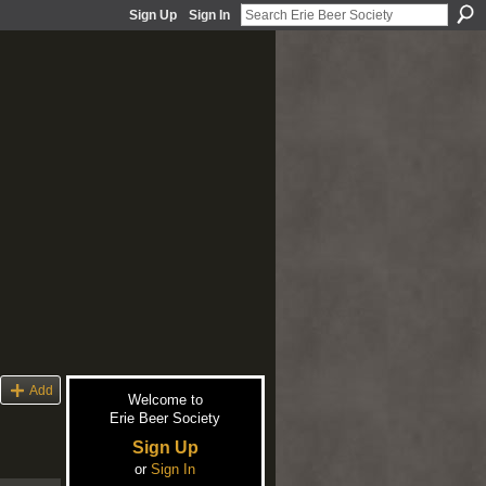
Sign Up
Sign In
Add
Welcome to
Erie Beer Society
Sign Up
or
Sign In