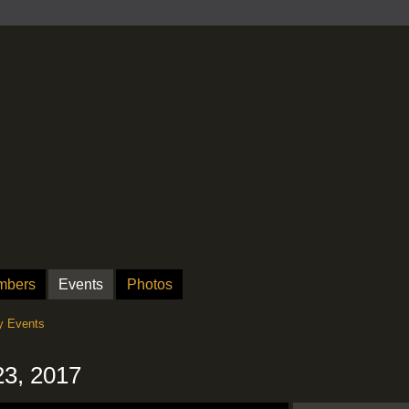
mbers
Events
Photos
 Events
23, 2017