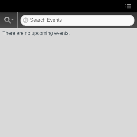
There are no upcoming events.