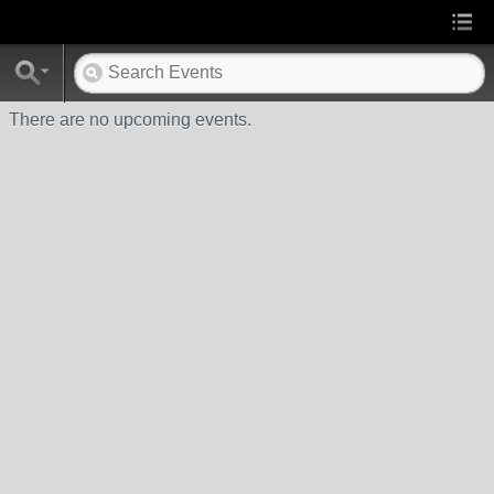
There are no upcoming events.