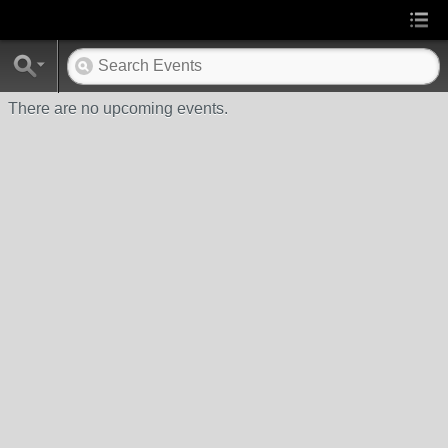
There are no upcoming events.