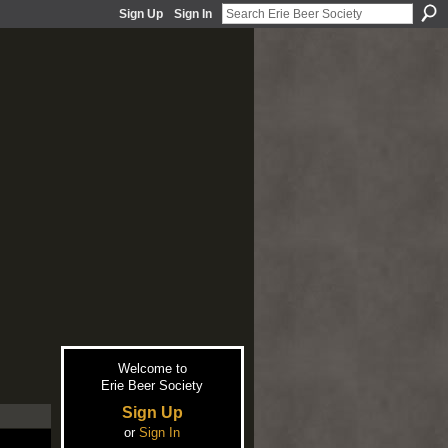
Sign Up
Sign In
Welcome to
Erie Beer Society
Sign Up
or
Sign In