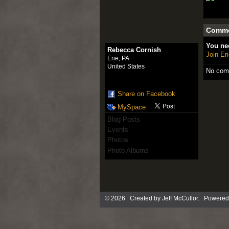
Comme
You ne
Rebecca Cornish
Join Er
Erie, PA
United States
No com
Share on Facebook
MySpace
Blog Posts
Events
Photos
Photo Albums
© 2026 Created by
Jeff McCullor
. Powered