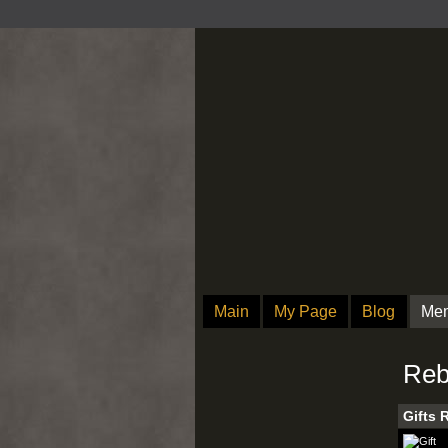
Main
My Page
Blog
Me
Reb
Gifts 