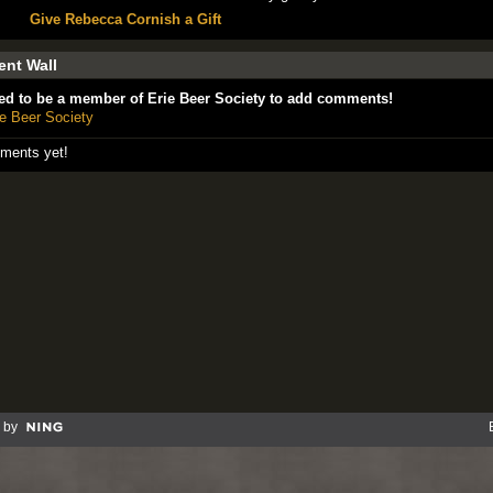
Give Rebecca Cornish a Gift
nt Wall
ed to be a member of Erie Beer Society to add comments!
ie Beer Society
ments yet!
 by