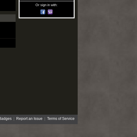
Or sign in with:
Badges
|
Report an Issue
|
Terms of Service