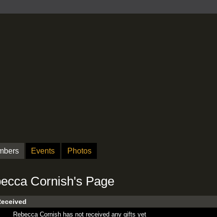
mbers
Events
Photos
ecca Cornish's Page
Received
Rebecca Cornish has not received any gifts yet