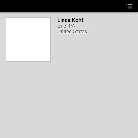
Linda Kohl
Erie, PA
United States