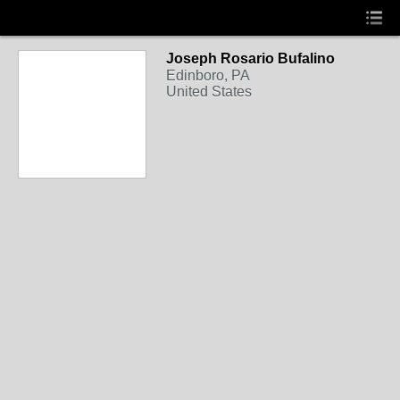
Joseph Rosario Bufalino
Edinboro, PA
United States