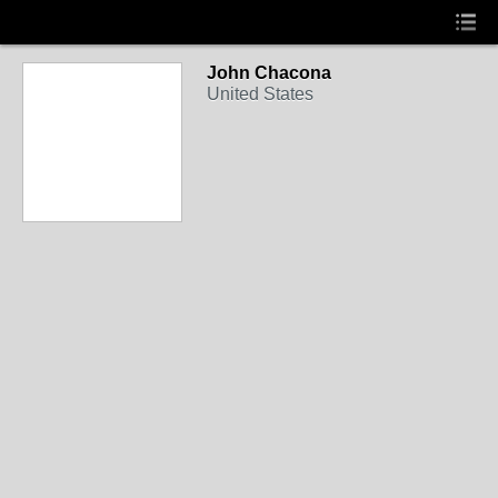
John Chacona
United States