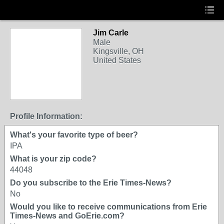
Jim Carle
Male
Kingsville, OH
United States
Profile Information:
What's your favorite type of beer?
IPA
What is your zip code?
44048
Do you subscribe to the Erie Times-News?
No
Would you like to receive communications from Erie
Times-News and GoErie.com?