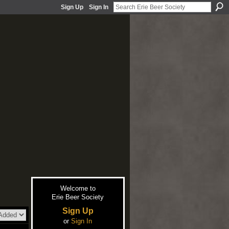
Sign Up
Sign In
Welcome to
Erie Beer Society
Sign Up
or
Sign In