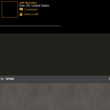
Jeff McCullor
Erie, PA, United States
Comment
Give a Gift
 by