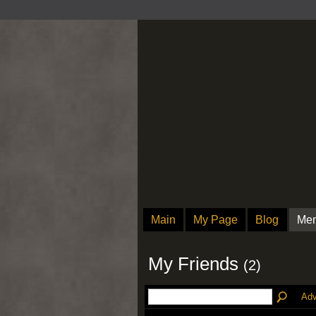
Main
My Page
Blog
Me
My Friends
(2)
Adv