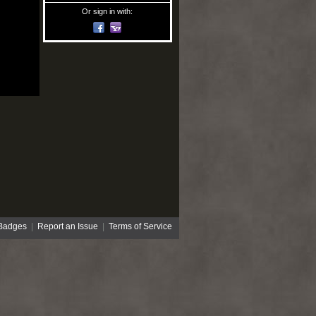
Or sign in with:
Badges
|
Report an Issue
|
Terms of Service