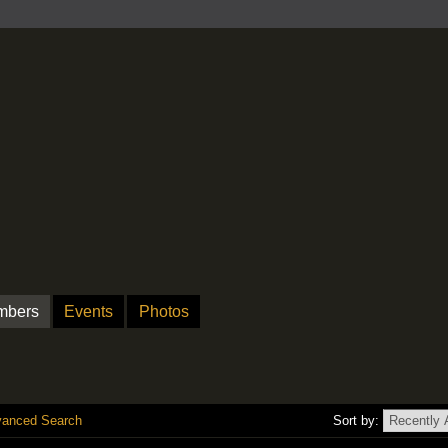
mbers
Events
Photos
anced Search
Sort by: