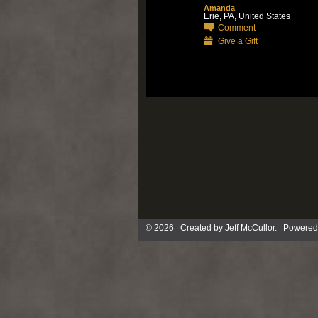
Amanda
Erie, PA, United States
Comment
Give a Gift
© 2026 Created by
Jeff McCullor
. Powered