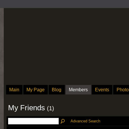
Main
My Page
Blog
Members
Events
Photo
My Friends
(1)
Advanced Search