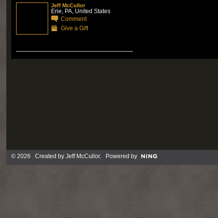
Jeff McCullor
Erie, PA, United States
Comment
Give a Gift
© 2026 Created by
Jeff McCullor
. Powered by