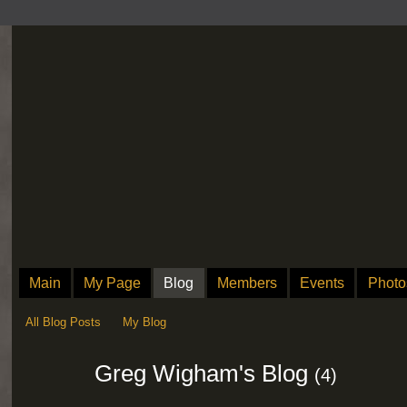
Main
My Page
Blog
Members
Events
Photo
All Blog Posts
My Blog
Greg Wigham's Blog
(4)