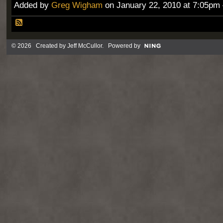
Added by
Greg Wigham
on January 22, 2010 at 7:05p
© 2026 Created by
Jeff McCullor
. Powered by