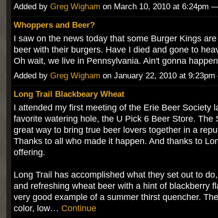
Added by
Greg Wigham
on March 10, 2010 at 6:24pm
Whoppers and Beer?
I saw on the news today that some Burger Kings are 
beer with their burgers. Have I died and gone to he
Oh wait, we live in Pennsylvania. Ain't gonna happen
Added by
Greg Wigham
on January 22, 2010 at 9:23p
Long Trail Blackbeary Wheat
I attended my first meeting of the Erie Beer Society l
favorite watering hole, the U Pick 6 Beer Store. The 
great way to bring true beer lovers together in a rep
Thanks to all who made it happen. And thanks to Long
offering.
Long Trail has accomplished what they set out to do,
and refreshing wheat beer with a hint of blackberry f
very good example of a summer thirst quencher. The 
color, low…
Continue