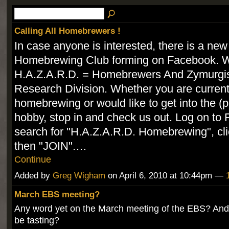
Calling All Homebrewers !
In case anyone is interested, there is a new
Homebrewing Club forming on Facebook. W
H.A.Z.A.R.D. = Homebrewers And Zymurgis
Research Division. Whether you are current
homebrewing or would like to get into the (
hobby, stop in and check us out. Log on to
search for "H.A.Z.A.R.D. Homebrewing", clic
then "JOIN".…
Continue
Added by
Greg Wigham
on April 6, 2010 at 10:44pm —
March EBS meeting?
Any word yet on the March meeting of the EBS? And
be tasting?