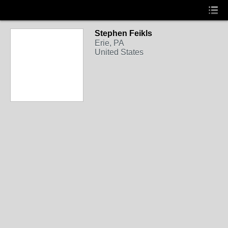
Stephen Feikls
Erie, PA
United States