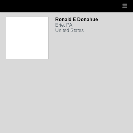
Ronald E Donahue
Erie, PA
United States