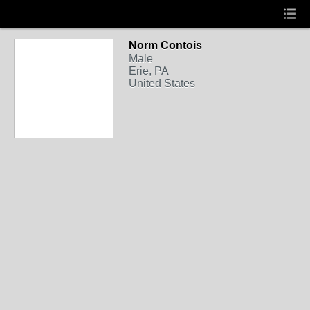
Norm Contois
Male
Erie, PA
United States