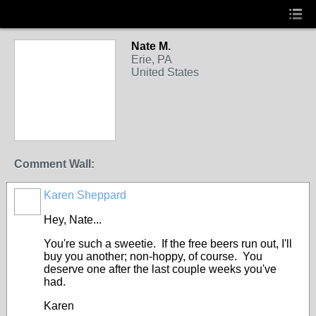
Nate M.
Erie, PA
United States
Comment Wall:
Karen Sheppard
Hey, Nate...
You're such a sweetie. If the free beers run out, I'll
buy you another; non-hoppy, of course. You
deserve one after the last couple weeks you've
had.
Karen