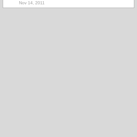
Nov 14, 2011