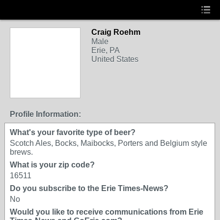
Craig Roehm
Male
Erie, PA
United States
Profile Information:
What's your favorite type of beer?
Scotch Ales, Bocks, Maibocks, Porters and Belgium style
brews.
What is your zip code?
16511
Do you subscribe to the Erie Times-News?
No
Would you like to receive communications from Erie