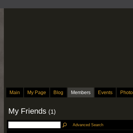
Main
My Page
Blog
Members
Events
Photo
My Friends
(1)
Advanced Search