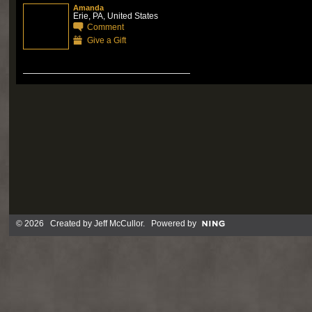
Amanda
Erie, PA, United States
Comment
Give a Gift
© 2026 Created by
Jeff McCullor
. Powered by