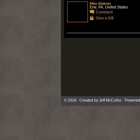
Mike Alabran
Erie, PA, United States
Comment
Give a Gift
© 2026 Created by
Jeff McCullor
. Powered