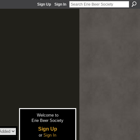
Sign Up
Sign In
Welcome to
Erie Beer Society
Sign Up
or
Sign In