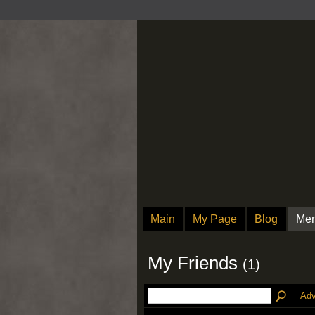
Main
My Page
Blog
Me
My Friends
(1)
Adv