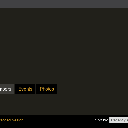
mbers
Events
Photos
anced Search
Sort by: