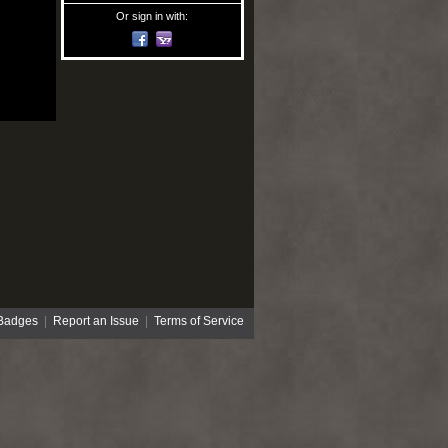
Or sign in with:
Badges
|
Report an Issue
|
Terms of Service