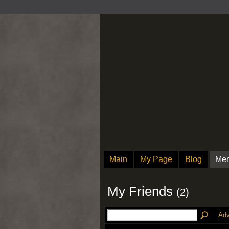
Main
My Page
Blog
Me
My Friends
(2)
Adv