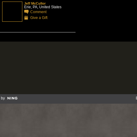
Jeff McCullor
Erie, PA, United States
Comment
Give a Gift
 by