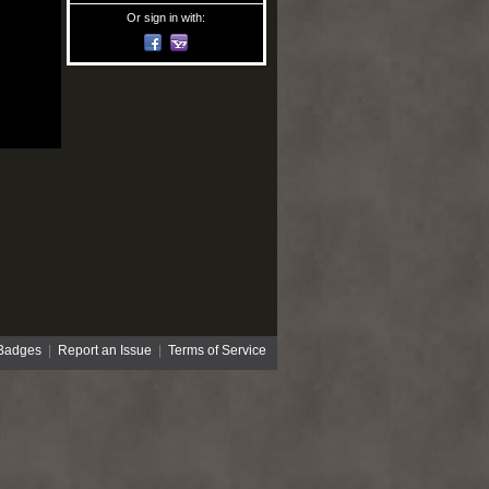
Or sign in with:
Badges
|
Report an Issue
|
Terms of Service