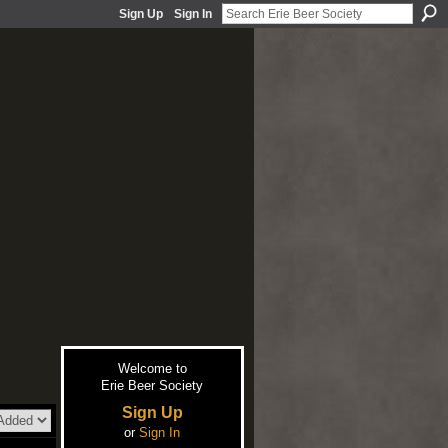
Sign Up
Sign In
Welcome to
Erie Beer Society
Sign Up
or
Sign In