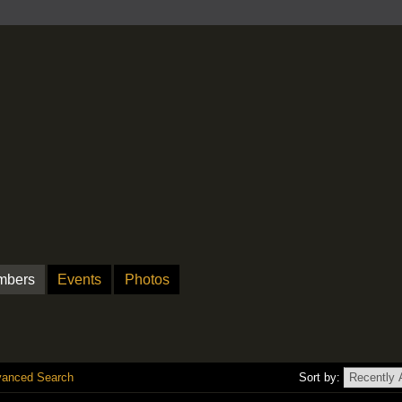
mbers
Events
Photos
anced Search
Sort by: