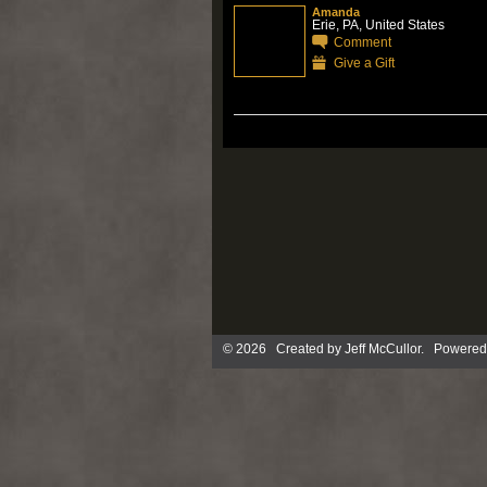
Amanda
Erie, PA, United States
Comment
Give a Gift
© 2026 Created by
Jeff McCullor
. Powered