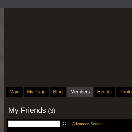
Main
My Page
Blog
Members
Events
Photo
My Friends
(3)
Advanced Search