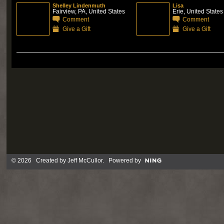
Shelley Lindenmuth
Lisa
Fairview, PA, United States
Erie, United States
Comment
Comment
Give a Gift
Give a Gift
© 2026 Created by
Jeff McCullor
. Powered by