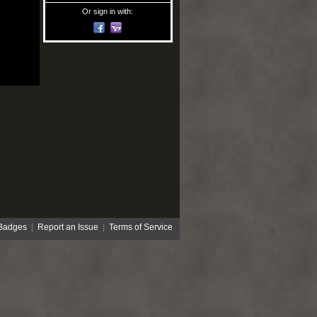
Or sign in with:
Badges
|
Report an Issue
|
Terms of Service