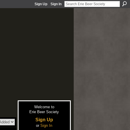
Sign Up
Sign In
Welcome to
Erie Beer Society
Sign Up
or
Sign In