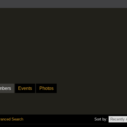
mbers
Events
Photos
anced Search
Sort by: