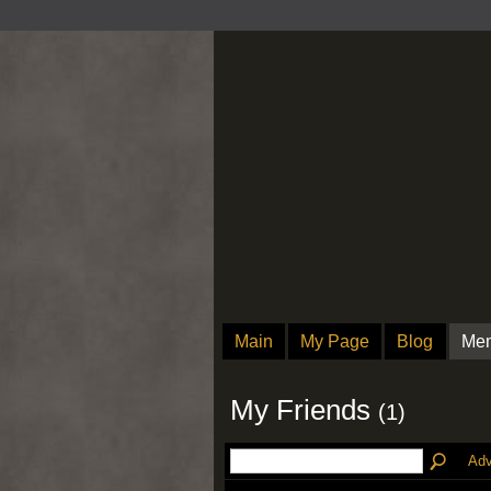
Main
My Page
Blog
Me
My Friends
(1)
Adv