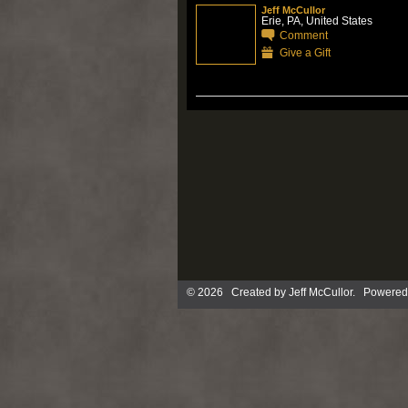
Jeff McCullor
Erie, PA, United States
Comment
Give a Gift
© 2026 Created by
Jeff McCullor
. Powered