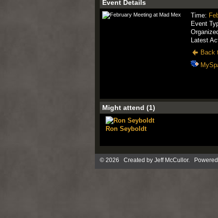
Event Details
Time:
Feb
Event Ty
Organize
Latest Ac
Back t
MySp
Might attend (1)
Ron Seyboldt
© 2026 Created by
Jeff McCullor
. Powered