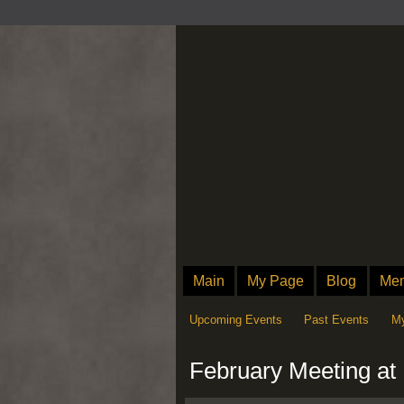
Main
My Page
Blog
Me
Upcoming Events
Past Events
My
February Meeting a