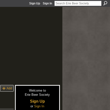
Sign Up
Sign In
Add
Welcome to
Erie Beer Society
Sign Up
or
Sign In