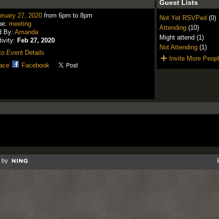
Guest Lists
ruary 27, 2020
from 6pm to 8pm
Not Yet RSVPed
(0)
pe:
meeting
Attending
(10)
d By:
Amanda
Might attend (1)
tivity:
Feb 27, 2020
Not Attending
(1)
o Event Details
Invite More Peop
ace
Facebook
 by