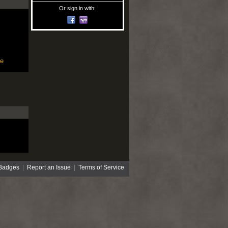
Or sign in with:
le
Badges
|
Report an Issue
|
Terms of Service