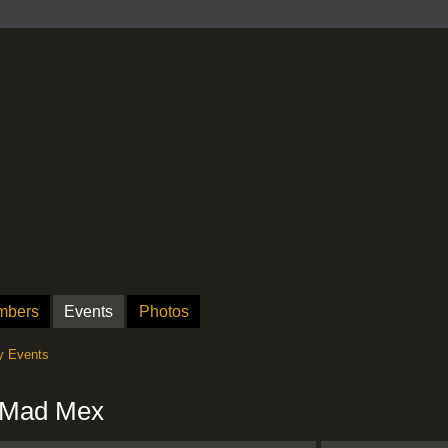
mbers
Events
Photos
 Events
t Mad Mex