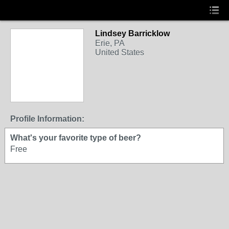
Lindsey Barricklow
Erie, PA
United States
Profile Information:
What's your favorite type of beer?
Free