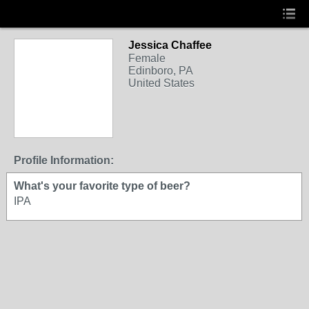
Jessica Chaffee
Female
Edinboro, PA
United States
Profile Information:
What's your favorite type of beer?
IPA