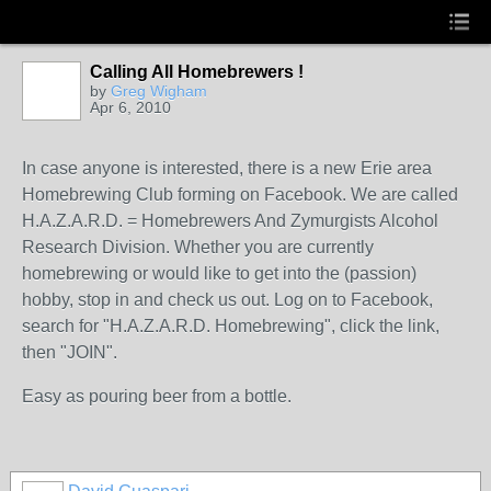
Calling All Homebrewers !
by
Greg Wigham
Apr 6, 2010
In case anyone is interested, there is a new Erie area
Homebrewing Club forming on Facebook. We are called
H.A.Z.A.R.D. = Homebrewers And Zymurgists Alcohol
Research Division. Whether you are currently
homebrewing or would like to get into the (passion)
hobby, stop in and check us out. Log on to Facebook,
search for "H.A.Z.A.R.D. Homebrewing", click the link,
then "JOIN".
Easy as pouring beer from a bottle.