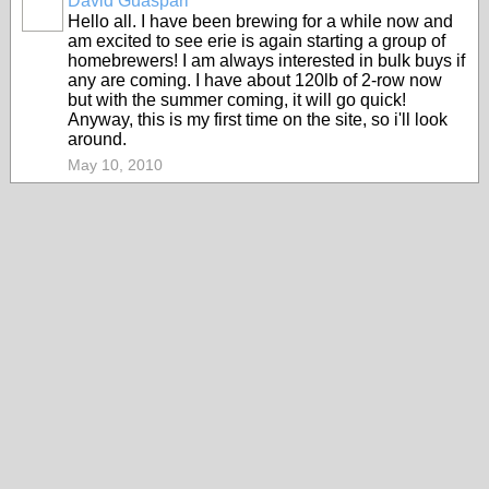
David Guaspari
Hello all. I have been brewing for a while now and
am excited to see erie is again starting a group of
homebrewers! I am always interested in bulk buys if
any are coming. I have about 120lb of 2-row now
but with the summer coming, it will go quick!
Anyway, this is my first time on the site, so i'll look
around.
May 10, 2010