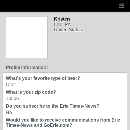
Kristen
Erie, PA
United States
Profile Information:
What's your favorite type of beer?
Craft
What is your zip code?
16506
Do you subscribe to the Erie Times-News?
No
Would you like to receive communications from Erie
Times-News and GoErie.com?