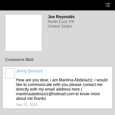
Joe Reynolds
North East, PA
United States
Comment Wall:
Jenny Bernard
How are you dear, i am Marilina Abdelaziz, i would
like to communicate with you please contact me
directly with my email address here (
marilinaabdelaziz@hotmail.com to know more
about me thanks
Sep 21, 2015