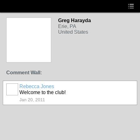
Greg Harayda
Erie, PA
United States
Comment Wall:
Rebecca Jones
Welcome to the club!
Jan 20, 2011