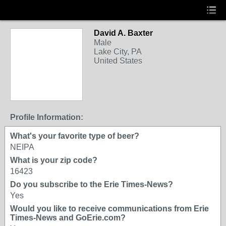
David A. Baxter
Male
Lake City, PA
United States
Profile Information:
What's your favorite type of beer?
NEIPA
What is your zip code?
16423
Do you subscribe to the Erie Times-News?
Yes
Would you like to receive communications from Erie
Times-News and GoErie.com?