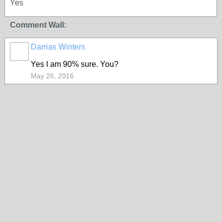
Yes
Comment Wall:
Darrias Winters
Yes I am 90% sure. You?
May 26, 2016