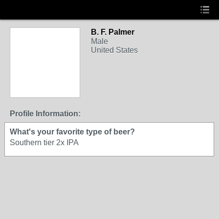
B. F. Palmer
Male
United States
Profile Information:
What's your favorite type of beer?
Southern tier 2x IPA