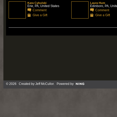
Kara Cybulski
Laura Hum
Erie, PA, United States
Edinboro, PA, Unit
Comment
Comment
Give a Gift
Give a Gift
© 2026 Created by
Jeff McCullor
. Powered by