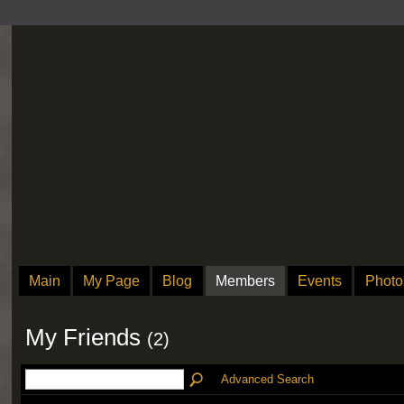
Main
My Page
Blog
Members
Events
Photo
My Friends
(2)
Advanced Search