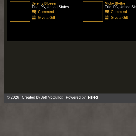
Jeremy Bloeser
Micky Blythe
Erie, PA, United States
Erie, PA, United St
Comment
Comment
Give a Gift
Give a Gift
© 2026 Created by
Jeff McCullor
. Powered by