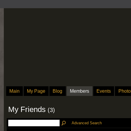
Main
My Page
Blog
Members
Events
Photo
My Friends
(3)
Advanced Search