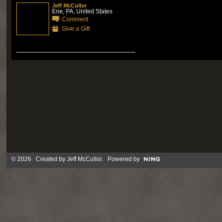
Jeff McCullor
Erie, PA, United States
Comment
Give a Gift
© 2026 Created by
Jeff McCullor
. Powered by