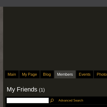
Main
My Page
Blog
Members
Events
Photo
My Friends
(1)
Advanced Search